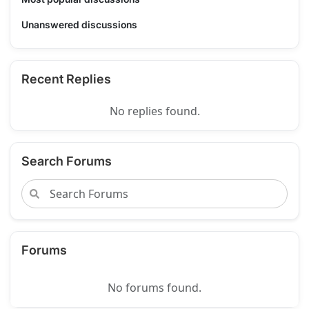
Unanswered discussions
Recent Replies
No replies found.
Search Forums
Forums
No forums found.