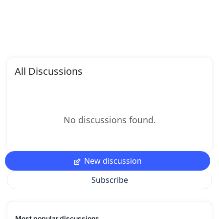
All Discussions
No discussions found.
New discussion
Subscribe
Most popular discussions