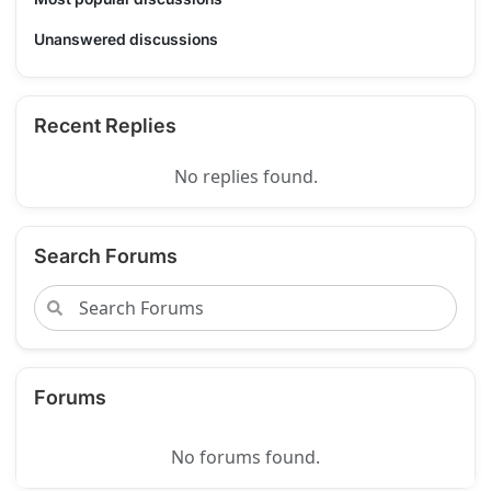
Unanswered discussions
Recent Replies
No replies found.
Search Forums
Forums
No forums found.