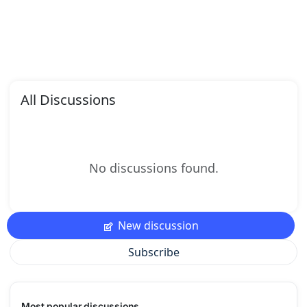
All Discussions
No discussions found.
New discussion
Subscribe
Most popular discussions