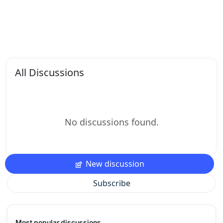
All Discussions
No discussions found.
New discussion
Subscribe
Most popular discussions