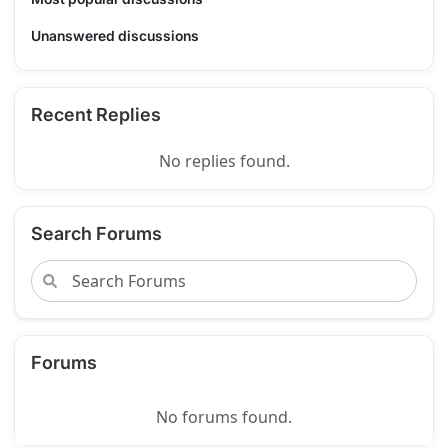
Unanswered discussions
Recent Replies
No replies found.
Search Forums
Forums
No forums found.