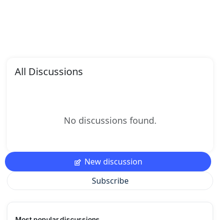
All Discussions
No discussions found.
New discussion
Subscribe
Most popular discussions