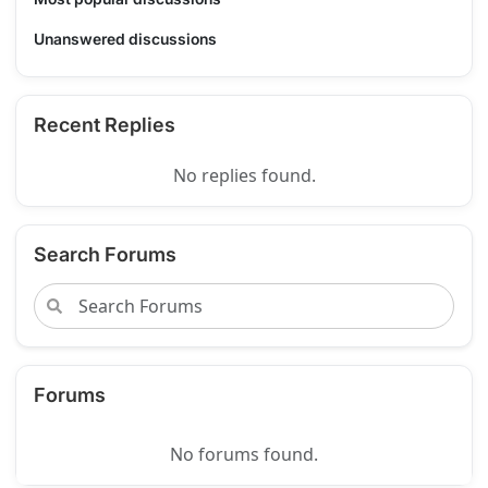
Unanswered discussions
Recent Replies
No replies found.
Search Forums
Forums
No forums found.