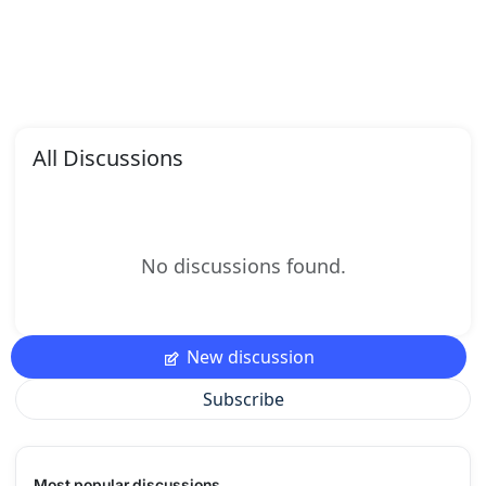
All Discussions
No discussions found.
New discussion
Subscribe
Most popular discussions