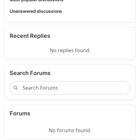
Unanswered discussions
Recent Replies
No replies found.
Search Forums
Forums
No forums found.