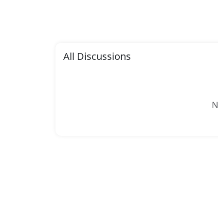
All Discussions
N