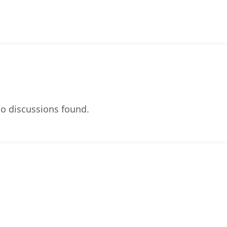
o discussions found.