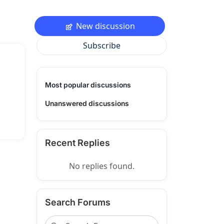
New discussion
Subscribe
Most popular discussions
Unanswered discussions
Recent Replies
No replies found.
Search Forums