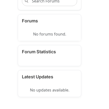
Forums
No forums found.
Forum Statistics
Latest Updates
No updates available.