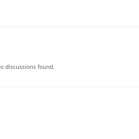
o discussions found.