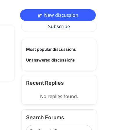
New discussion
Subscribe
Most popular discussions
Unanswered discussions
Recent Replies
No replies found.
Search Forums