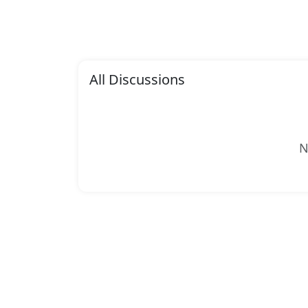
All Discussions
N