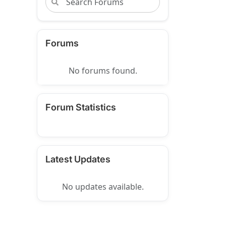
Forums
No forums found.
Forum Statistics
Latest Updates
No updates available.