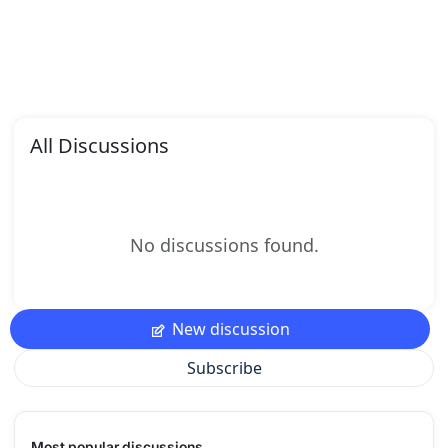
All Discussions
No discussions found.
New discussion
Subscribe
Most popular discussions