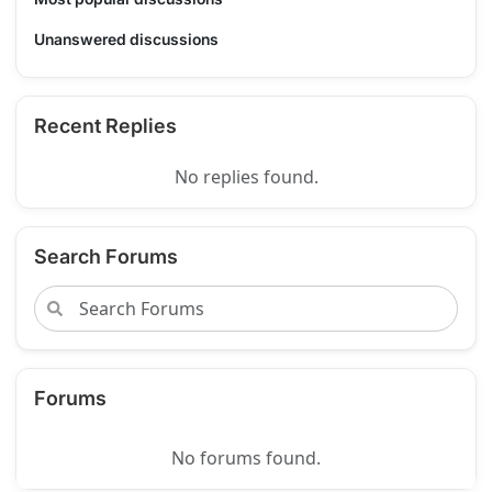
Unanswered discussions
Recent Replies
No replies found.
Search Forums
Forums
No forums found.