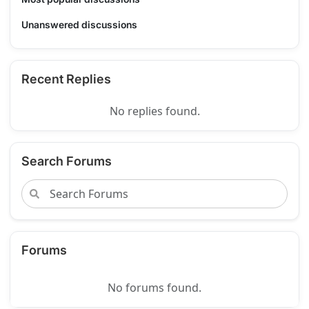
Unanswered discussions
Recent Replies
No replies found.
Search Forums
Forums
No forums found.