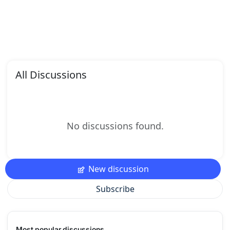
All Discussions
No discussions found.
New discussion
Subscribe
Most popular discussions