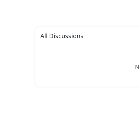
All Discussions
N