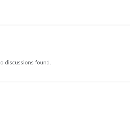
o discussions found.