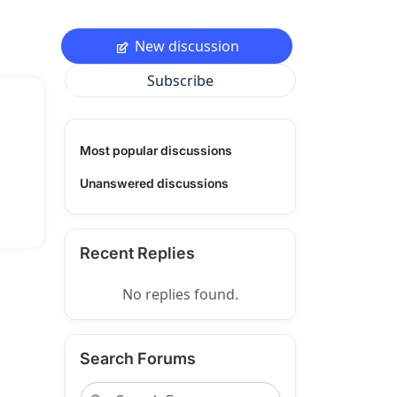
New discussion
Subscribe
Most popular discussions
Unanswered discussions
Recent Replies
No replies found.
Search Forums