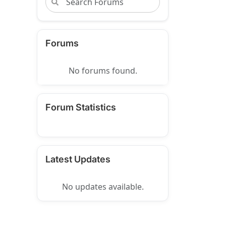
Forums
No forums found.
Forum Statistics
Latest Updates
No updates available.