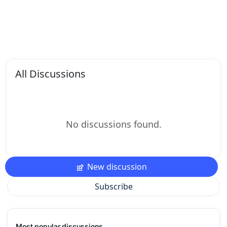
All Discussions
No discussions found.
New discussion
Subscribe
Most popular discussions