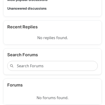
Unanswered discussions
Recent Replies
No replies found.
Search Forums
Forums
No forums found.