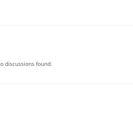
o discussions found.