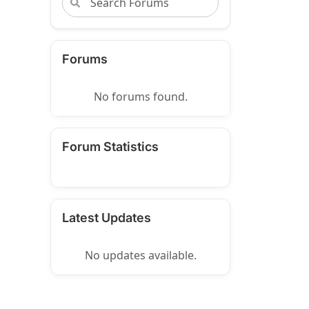
Forums
No forums found.
Forum Statistics
Latest Updates
No updates available.