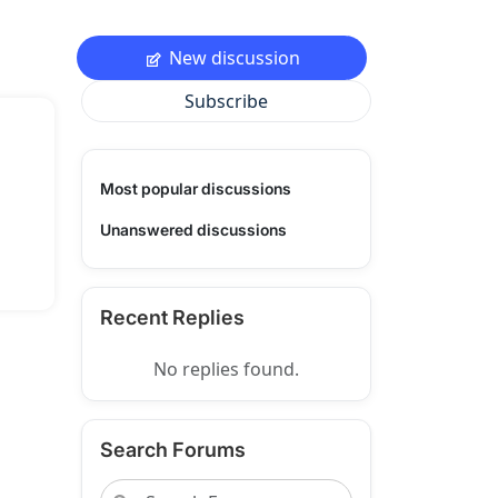
New discussion
Subscribe
Most popular discussions
Unanswered discussions
Recent Replies
No replies found.
Search Forums