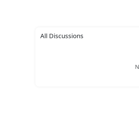
All Discussions
N