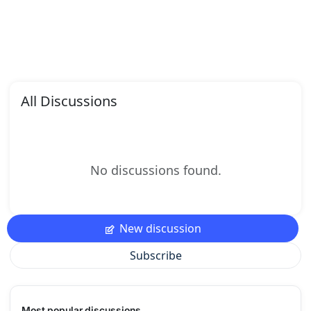
All Discussions
No discussions found.
New discussion
Subscribe
Most popular discussions