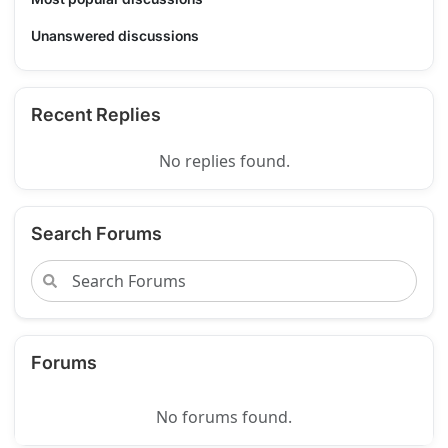
Unanswered discussions
Recent Replies
No replies found.
Search Forums
Forums
No forums found.