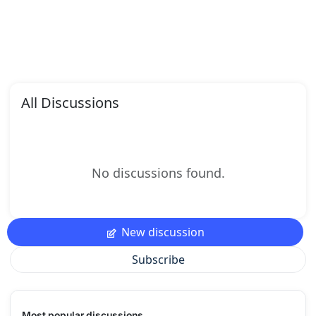
All Discussions
No discussions found.
New discussion
Subscribe
Most popular discussions