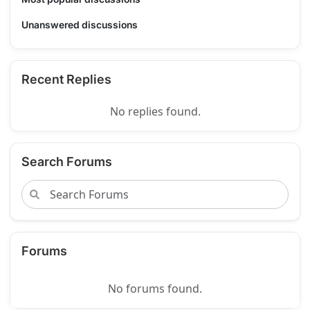
Unanswered discussions
Recent Replies
No replies found.
Search Forums
Forums
No forums found.