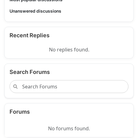
Unanswered discussions
Recent Replies
No replies found.
Search Forums
Forums
No forums found.