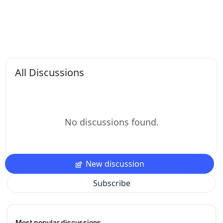
All Discussions
No discussions found.
New discussion
Subscribe
Most popular discussions