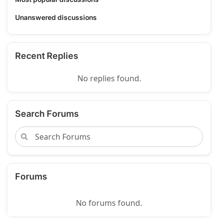
Unanswered discussions
Recent Replies
No replies found.
Search Forums
Forums
No forums found.