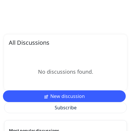
All Discussions
No discussions found.
New discussion
Subscribe
Most popular discussions