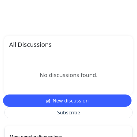
All Discussions
No discussions found.
New discussion
Subscribe
Most popular discussions