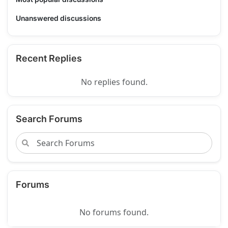
Unanswered discussions
Recent Replies
No replies found.
Search Forums
Forums
No forums found.