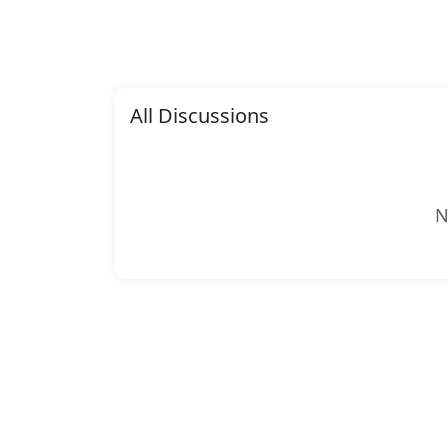
All Discussions
N