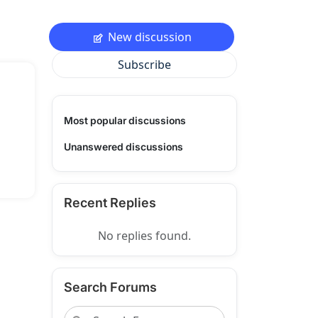
New discussion
Subscribe
Most popular discussions
Unanswered discussions
Recent Replies
No replies found.
Search Forums