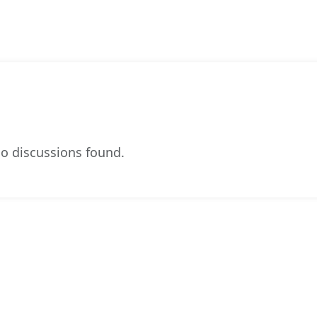
o discussions found.