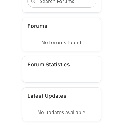
Forums
No forums found.
Forum Statistics
Latest Updates
No updates available.