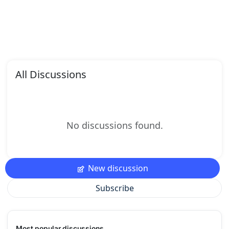
All Discussions
No discussions found.
New discussion
Subscribe
Most popular discussions