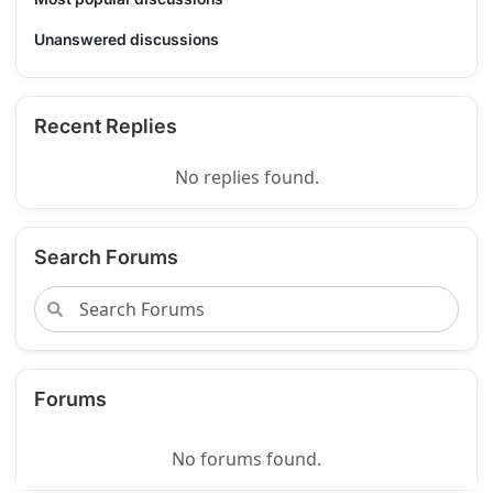
Unanswered discussions
Recent Replies
No replies found.
Search Forums
Forums
No forums found.