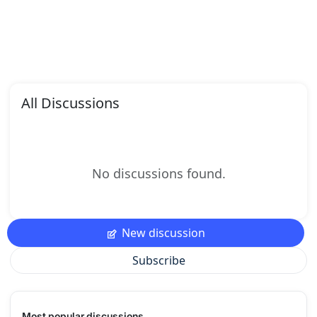
All Discussions
No discussions found.
New discussion
Subscribe
Most popular discussions