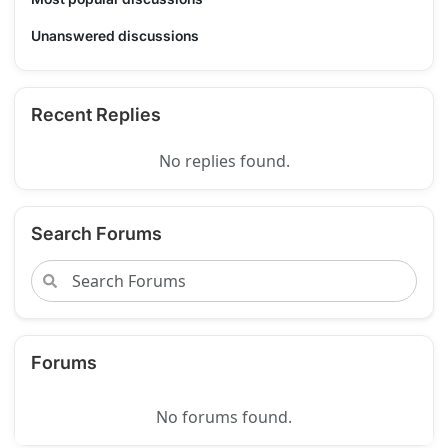
Unanswered discussions
Recent Replies
No replies found.
Search Forums
Forums
No forums found.