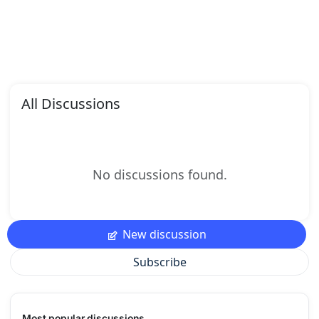
All Discussions
No discussions found.
New discussion
Subscribe
Most popular discussions