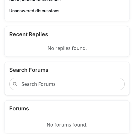
Unanswered discussions
Recent Replies
No replies found.
Search Forums
Forums
No forums found.