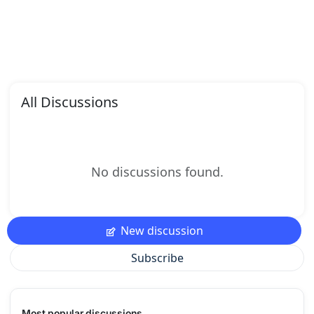
All Discussions
No discussions found.
New discussion
Subscribe
Most popular discussions