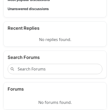
Unanswered discussions
Recent Replies
No replies found.
Search Forums
Forums
No forums found.