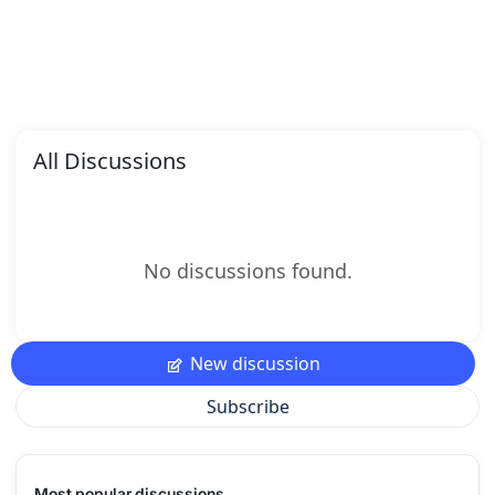
All Discussions
No discussions found.
New discussion
Subscribe
Most popular discussions