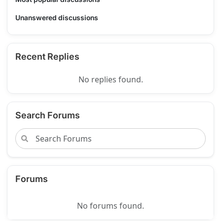
Unanswered discussions
Recent Replies
No replies found.
Search Forums
Forums
No forums found.