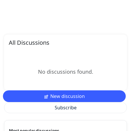
All Discussions
No discussions found.
New discussion
Subscribe
Most popular discussions