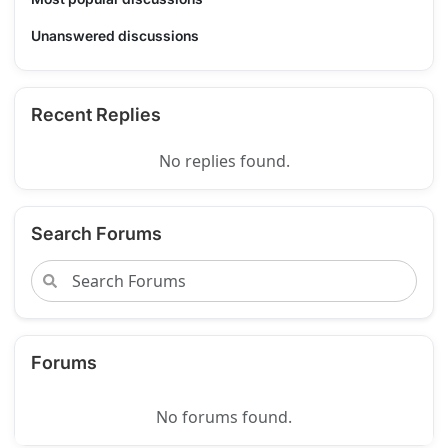
Unanswered discussions
Recent Replies
No replies found.
Search Forums
Forums
No forums found.