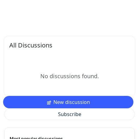
All Discussions
No discussions found.
New discussion
Subscribe
Most popular discussions