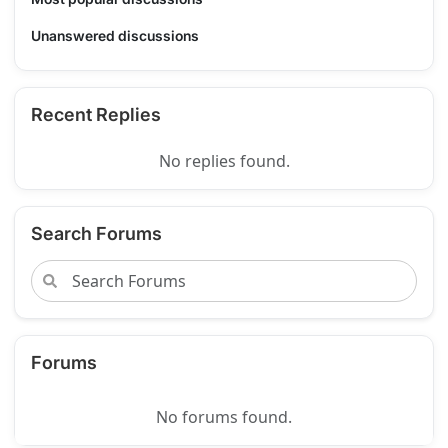
Unanswered discussions
Recent Replies
No replies found.
Search Forums
Forums
No forums found.