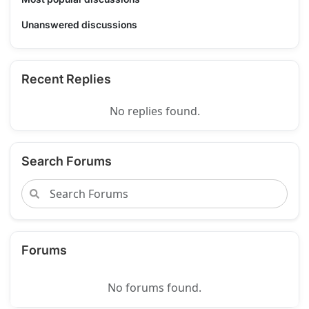
Unanswered discussions
Recent Replies
No replies found.
Search Forums
Forums
No forums found.