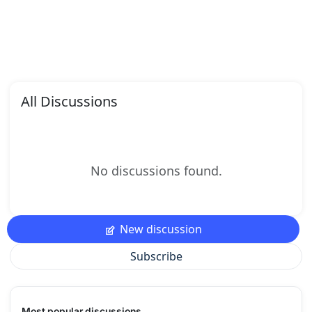
All Discussions
No discussions found.
New discussion
Subscribe
Most popular discussions