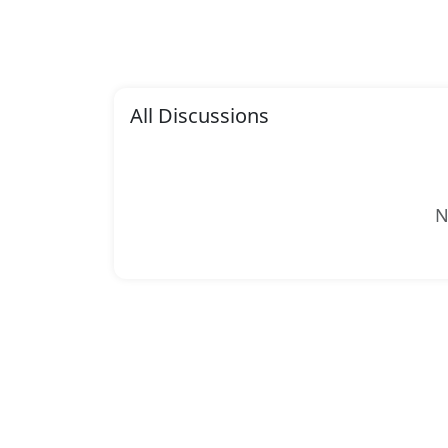
All Discussions
N