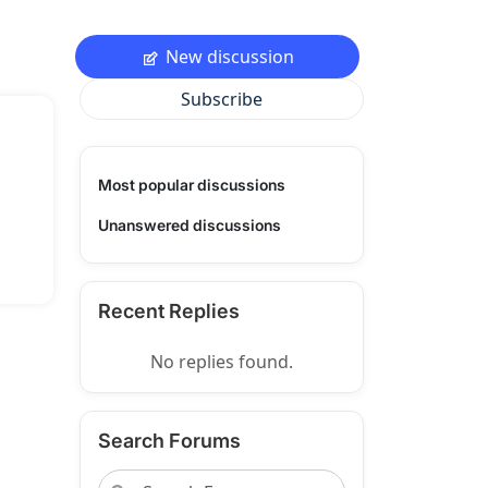
New discussion
Subscribe
Most popular discussions
Unanswered discussions
Recent Replies
No replies found.
Search Forums