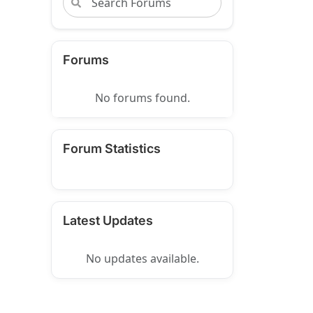
Forums
No forums found.
Forum Statistics
Latest Updates
No updates available.