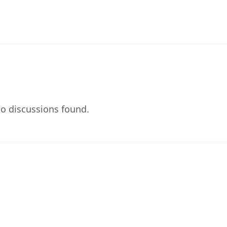
o discussions found.