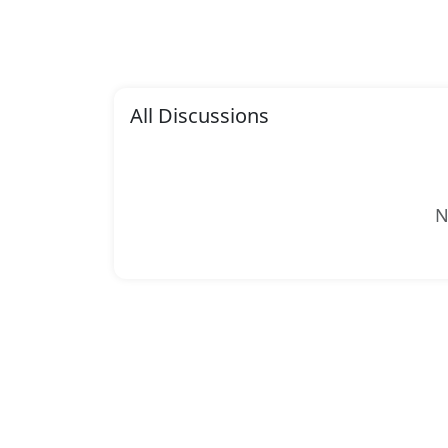
All Discussions
N