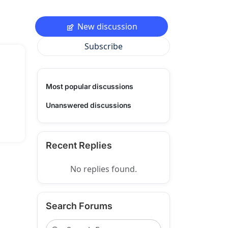
New discussion
Subscribe
Most popular discussions
Unanswered discussions
Recent Replies
No replies found.
Search Forums