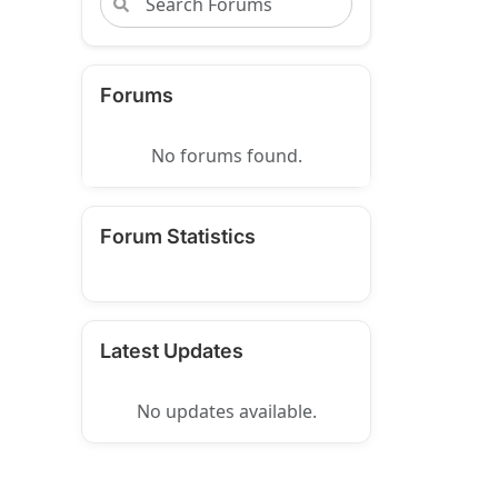
Forums
No forums found.
Forum Statistics
Latest Updates
No updates available.