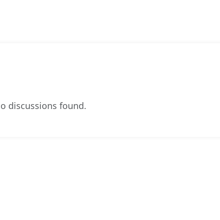
o discussions found.