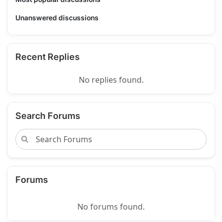
Unanswered discussions
Recent Replies
No replies found.
Search Forums
Forums
No forums found.