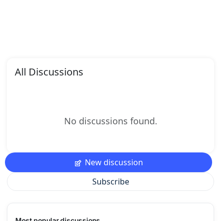
All Discussions
No discussions found.
New discussion
Subscribe
Most popular discussions