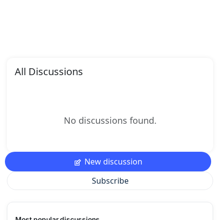
All Discussions
No discussions found.
New discussion
Subscribe
Most popular discussions