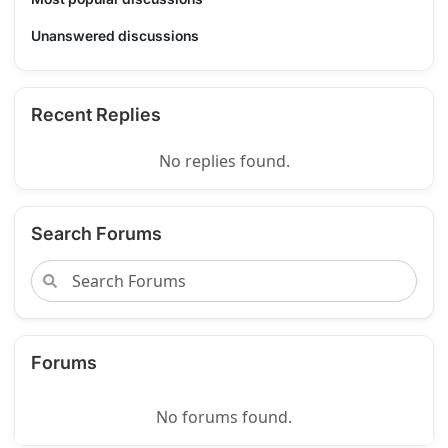
Unanswered discussions
Recent Replies
No replies found.
Search Forums
Forums
No forums found.