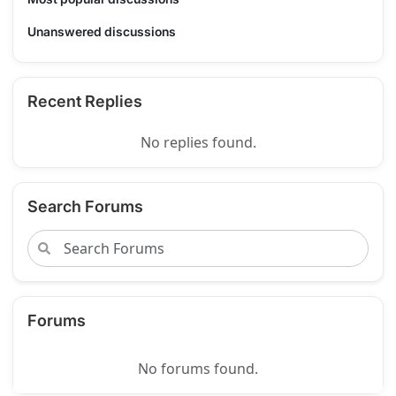
Unanswered discussions
Recent Replies
No replies found.
Search Forums
Forums
No forums found.