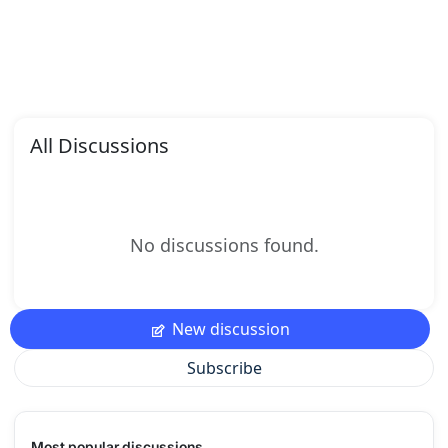
All Discussions
No discussions found.
New discussion
Subscribe
Most popular discussions