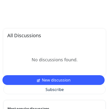
All Discussions
No discussions found.
New discussion
Subscribe
Most popular discussions