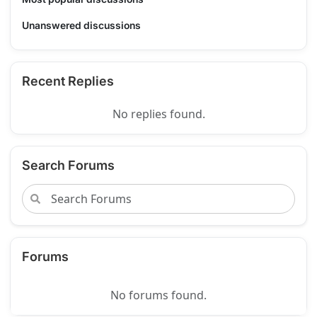
Unanswered discussions
Recent Replies
No replies found.
Search Forums
Forums
No forums found.