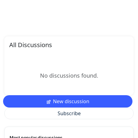
All Discussions
No discussions found.
New discussion
Subscribe
Most popular discussions