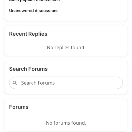
Unanswered discussions
Recent Replies
No replies found.
Search Forums
Forums
No forums found.