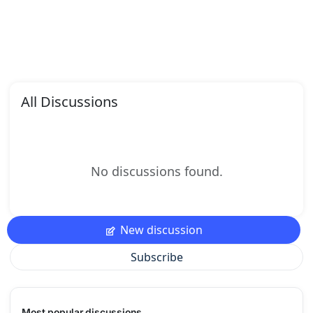
All Discussions
No discussions found.
New discussion
Subscribe
Most popular discussions