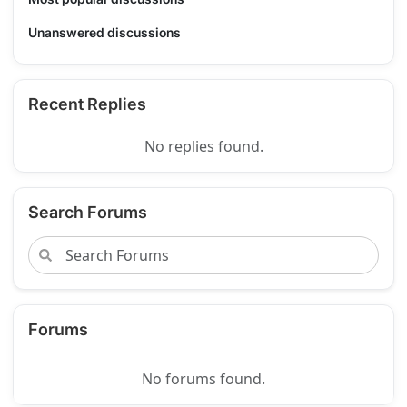
Unanswered discussions
Recent Replies
No replies found.
Search Forums
Forums
No forums found.