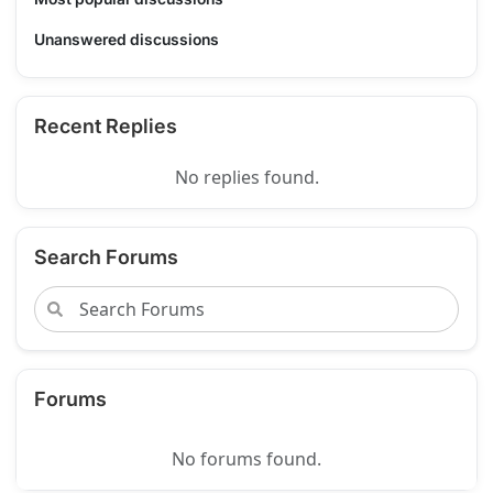
Unanswered discussions
Recent Replies
No replies found.
Search Forums
Forums
No forums found.