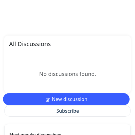
All Discussions
No discussions found.
New discussion
Subscribe
Most popular discussions