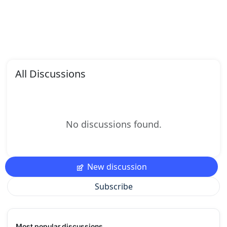
All Discussions
No discussions found.
New discussion
Subscribe
Most popular discussions