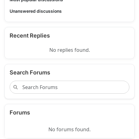
Unanswered discussions
Recent Replies
No replies found.
Search Forums
Forums
No forums found.