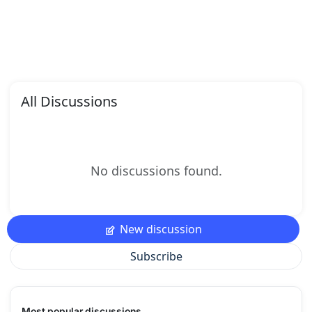
All Discussions
No discussions found.
New discussion
Subscribe
Most popular discussions