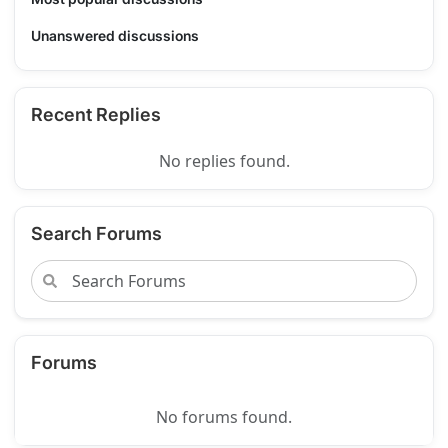
Unanswered discussions
Recent Replies
No replies found.
Search Forums
Forums
No forums found.