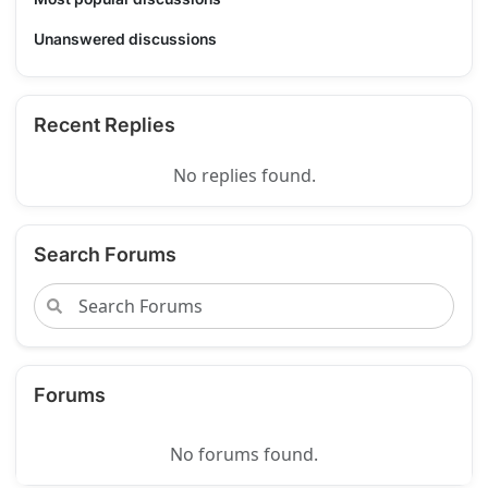
Unanswered discussions
Recent Replies
No replies found.
Search Forums
Forums
No forums found.