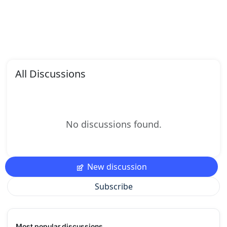
All Discussions
No discussions found.
New discussion
Subscribe
Most popular discussions