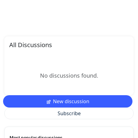
All Discussions
No discussions found.
New discussion
Subscribe
Most popular discussions