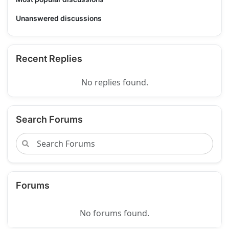
Unanswered discussions
Recent Replies
No replies found.
Search Forums
Forums
No forums found.