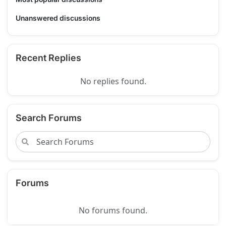
Unanswered discussions
Recent Replies
No replies found.
Search Forums
Forums
No forums found.