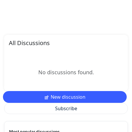
All Discussions
No discussions found.
New discussion
Subscribe
Most popular discussions