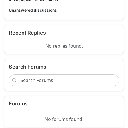
Unanswered discussions
Recent Replies
No replies found.
Search Forums
Forums
No forums found.