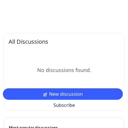
All Discussions
No discussions found.
New discussion
Subscribe
Most popular discussions