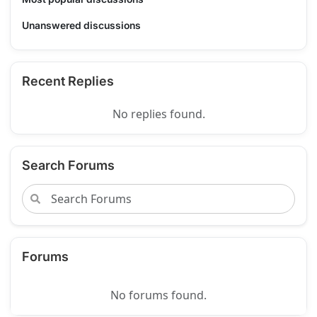
Unanswered discussions
Recent Replies
No replies found.
Search Forums
Forums
No forums found.