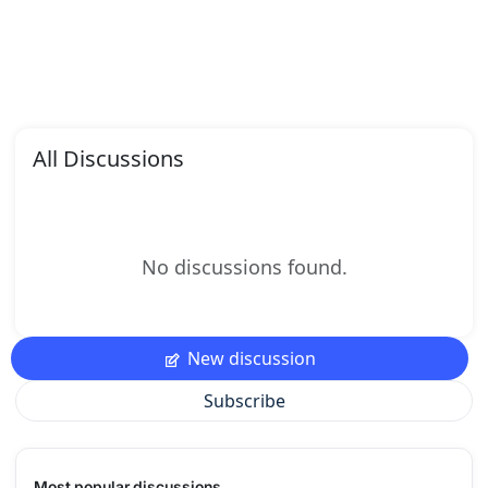
All Discussions
No discussions found.
New discussion
Subscribe
Most popular discussions