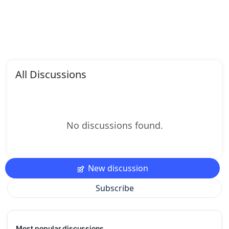
All Discussions
No discussions found.
New discussion
Subscribe
Most popular discussions