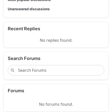
Unanswered discussions
Recent Replies
No replies found.
Search Forums
Forums
No forums found.