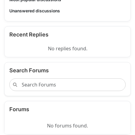
Unanswered discussions
Recent Replies
No replies found.
Search Forums
Forums
No forums found.