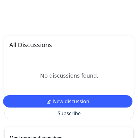
All Discussions
No discussions found.
New discussion
Subscribe
Most popular discussions