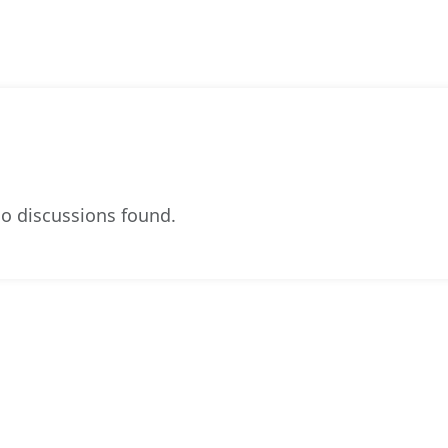
o discussions found.