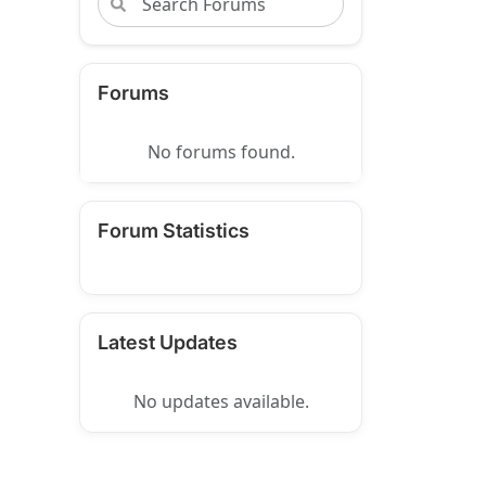
Forums
No forums found.
Forum Statistics
Latest Updates
No updates available.