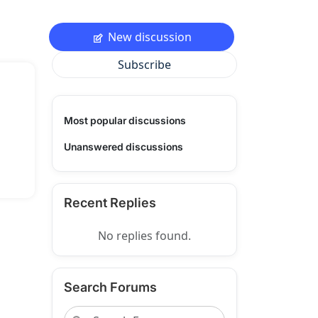
New discussion
Subscribe
Most popular discussions
Unanswered discussions
Recent Replies
No replies found.
Search Forums