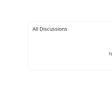
All Discussions
N