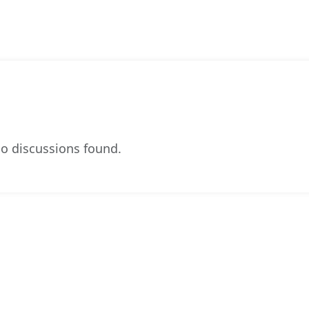
o discussions found.