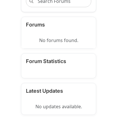
Forums
No forums found.
Forum Statistics
Latest Updates
No updates available.