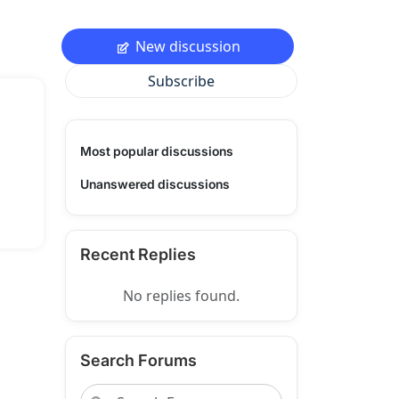
New discussion
Subscribe
Most popular discussions
Unanswered discussions
Recent Replies
No replies found.
Search Forums