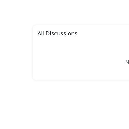
All Discussions
N