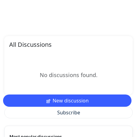
All Discussions
No discussions found.
New discussion
Subscribe
Most popular discussions