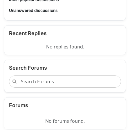
Unanswered discussions
Recent Replies
No replies found.
Search Forums
Forums
No forums found.