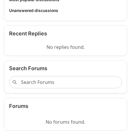
Unanswered discussions
Recent Replies
No replies found.
Search Forums
Forums
No forums found.