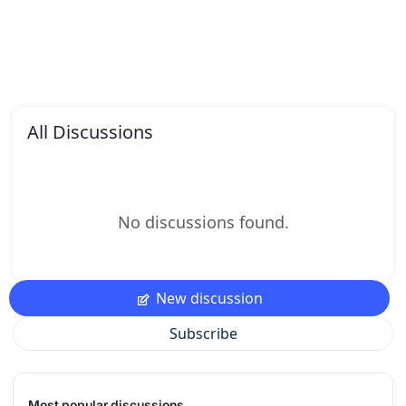
All Discussions
No discussions found.
New discussion
Subscribe
Most popular discussions