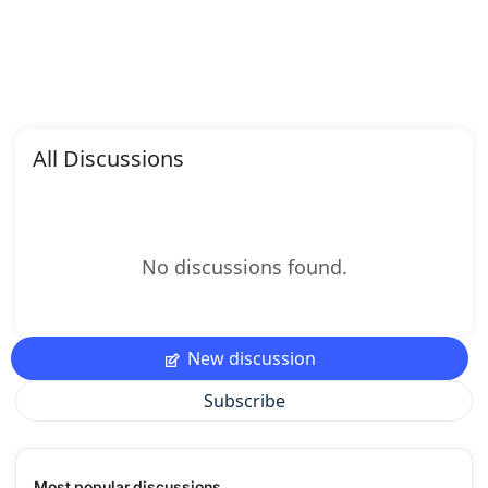
All Discussions
No discussions found.
New discussion
Subscribe
Most popular discussions