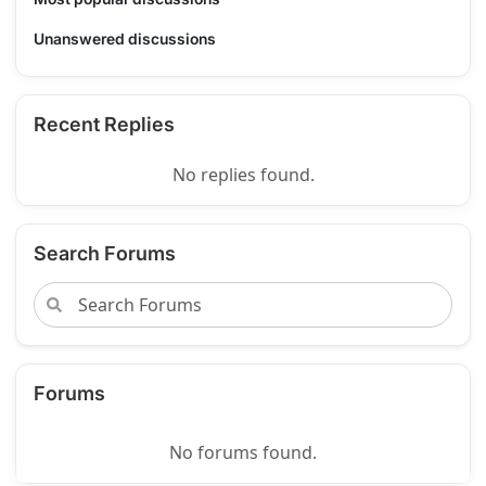
Unanswered discussions
Recent Replies
No replies found.
Search Forums
Forums
No forums found.