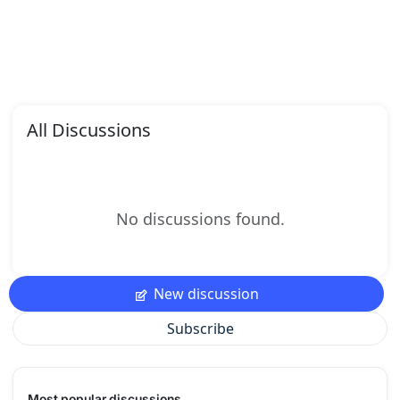
All Discussions
No discussions found.
New discussion
Subscribe
Most popular discussions