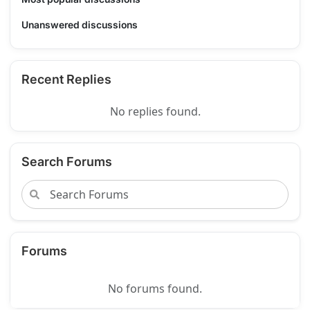
Unanswered discussions
Recent Replies
No replies found.
Search Forums
Forums
No forums found.